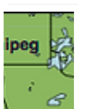
Park, Kansas. What a talented
writer! In...