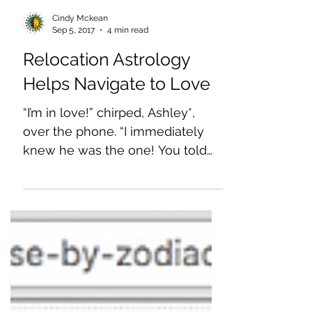
Cindy Mckean
Sep 5, 2017
4 min read
Relocation Astrology
Helps Navigate to Love
“I’m in love!” chirped, Ashley*,
over the phone. “I immediately
knew he was the one! You told
me we’d find each other no
matter where in...