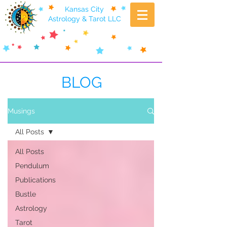
Kansas City
Astrology & Tarot LLC
BLOG
Musings
All Posts
All Posts
Pendulum
Publications
Bustle
Astrology
Tarot