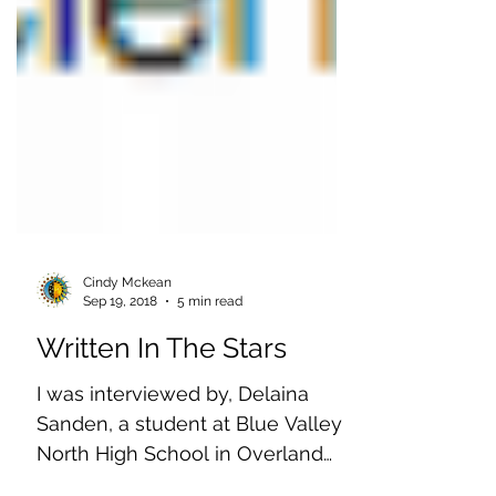
Cindy Mckean
Sep 19, 2018
5 min read
Written In The Stars
I was interviewed by, Delaina
Sanden, a student at Blue Valley
North High School in Overland