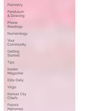
Palmistry
Pendulum
& Dowsing
Phone
Readings
Numerology
Your
Community
Getting
Started
Tips
Insider
Magazine
Elite Daily
Virgo
Kansas City
Chiefs
Patrick
Mahomes