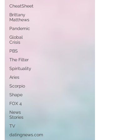
CheatSheet
Brittany
Matthews
Pandemic
Global
Crisis
PBS
The Filter
Spirituality
Aries
Scorpio
Shape
FOX 4
News
Stories
TV
datingnews.com