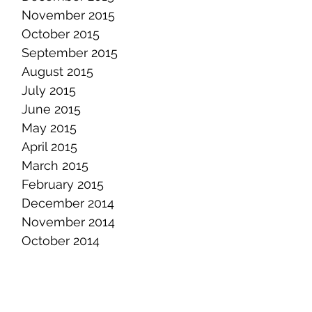
November 2015
October 2015
September 2015
August 2015
July 2015
June 2015
May 2015
April 2015
March 2015
February 2015
December 2014
November 2014
October 2014