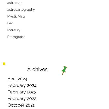
astromap
astrocartography
MysticMag
Leo
Mercury
Retrograde
Archives
April 2024
February 2024
February 2023
February 2022
October 2021