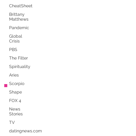
CheatSheet
Brittany
Matthews
Pandemic
Global
Crisis
PBS
The Filter
Spirituality
Aries
Scorpio
Shape
FOX 4
News
Stories
TV
datingnews.com