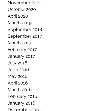
November 2020
October 2020
April 2020
March 2019
September 2018
September 2017
March 2017
February 2017
January 2017
July 2016
June 2016
May 2016
April 2016
March 2016
February 2016
January 2016
December 2015