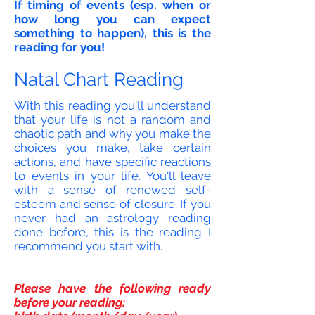
If timing of events (esp. when or
how long you can expect
something to happen), this is the
reading for you!
Natal Chart Reading
With this reading you'll understand
that your life is not a random and
chaotic path and why you make the
choices you make, take certain
actions, and have specific reactions
to events in your life. You'll leave
with a sense of renewed self-
esteem and sense of closure. If you
never had an astrology reading
done before, this is the reading I
recommend you start with.
Please have the following ready
before your reading: