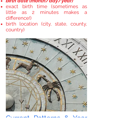
birth date (month/day/year)
exact birth time (sometimes as
little as 2 minutes makes a
difference!)
birth location (city, state, county,
country)
Current Patterns & Year
Ahead/ Transits Reading