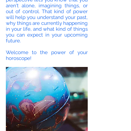
aren't alone, imagining things, or
out of control. That kind of power
will help you understand your past,
why things are currently happening
in your life, and what kind of things
you can expect in your upcoming
future.
Welcome to the power of your
horoscope!