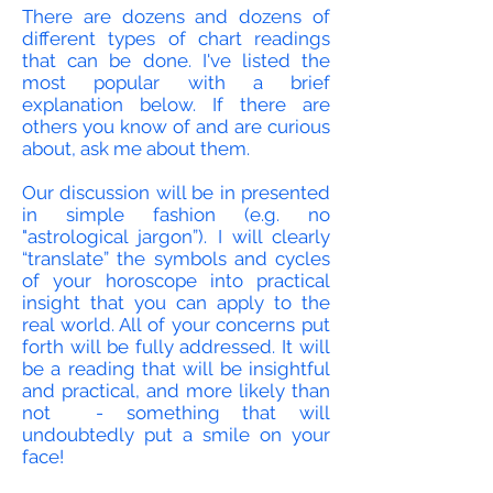
There are dozens and dozens of
different types of chart readings
that can be done. I've listed the
most popular with a brief
explanation below. If there are
others you know of and are curious
about, ask me about them.
Our discussion will be in presented
in simple fashion (e.g. no
"astrological jargon”). I will clearly
“translate” the symbols and cycles
of your horoscope into practical
insight that you can apply to the
real world. All of your concerns put
forth will be fully addressed. It will
be a reading that will be insightful
and practical, and more likely than
not - something that will
undoubtedly
put a smile on your
face!