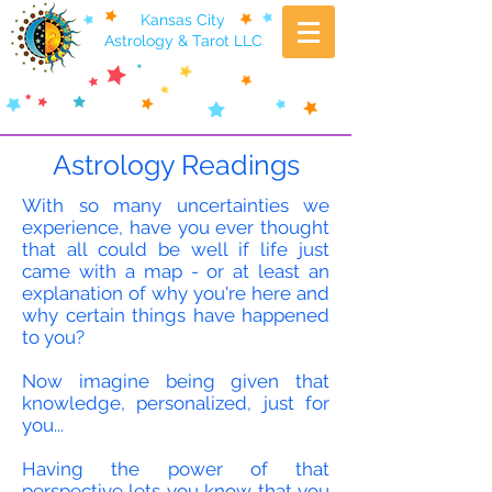
Kansas City
Astrology & Tarot LLC
Astrology Readings
With so many uncertainties we
experience, have you ever thought
that all could be well if life just
came with a map - or at least an
explanation of why you're here and
why certain things have happened
to you?
Now imagine being given that
knowledge, personalized, just for
you...
Having the power of that
perspective lets you know that you