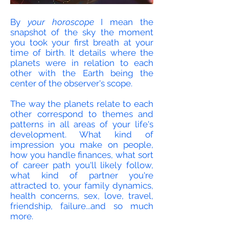
By
your horoscope
I mean the
snapshot of the sky the moment
you took your first breath at your
time of birth. It details where the
planets were in relation to each
other with the Earth being the
center of the observer's scope.
The way the planets relate to each
other correspond to themes and
patterns in all areas of your life's
development. What kind of
impression you make on people,
how you handle finances, what sort
of career path you'll likely follow,
what kind of partner you're
attracted to, your family dynamics,
health concerns, sex, love, travel,
friendship, failure...and so much
more.