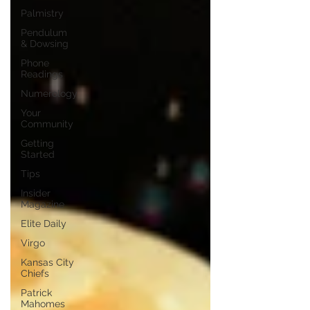
Palmistry
Pendulum
& Dowsing
Phone
Readings
Numerology
Your
Community
Getting
Started
Tips
Insider
Magazine
Elite Daily
Virgo
Kansas City
Chiefs
Patrick
Mahomes