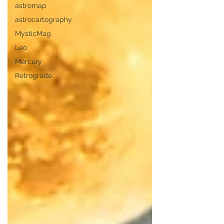
astromap
astrocartography
MysticMag
Leo
Mercury
Retrograde