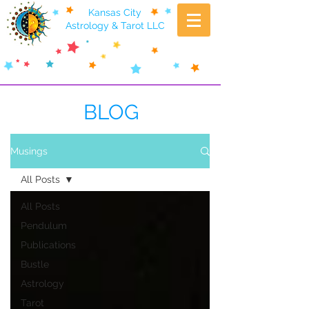
Kansas City
Astrology & Tarot LLC
BLOG
Musings
All Posts
All Posts
Pendulum
Publications
Bustle
Astrology
Tarot