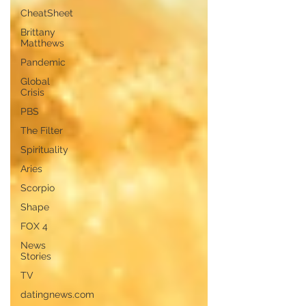
CheatSheet
Brittany
Matthews
Pandemic
Global
Crisis
PBS
The Filter
Spirituality
Aries
Scorpio
Shape
FOX 4
News
Stories
TV
datingnews.com