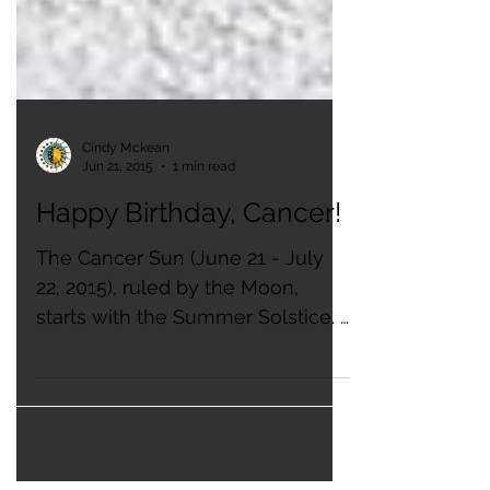
Cindy Mckean
Jun 21, 2015
1 min read
Happy Birthday, Cancer!
The Cancer Sun (June 21 - July
22, 2015), ruled by the Moon,
starts with the Summer Solstice. ​
It is the birth sign of the United
States...