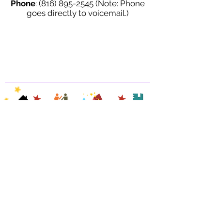
Phone
:
(816) 895-2545
(Note: Phone
goes directly to voicemail.)
HOME
READINGS
CONTACT
BLOG
©
20
14-2026 by
PAYMEN
T
REVIEWS
Cindy McKean
LINK
©
Last updated on: 7/17/2026 9:35 PM CST