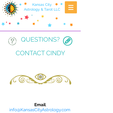
Kansas City
Astrology & Tarot LLC
QUESTIONS?
CONTACT CINDY
Email
:
info@KansasCityAstrology.com