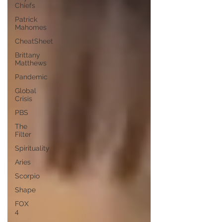
Chiefs
Patrick
Mahomes
CheatSheet
Brittany
Matthews
Pandemic
Global
Crisis
PBS
The
Filter
Spirituality
Aries
Scorpio
Shape
FOX
4