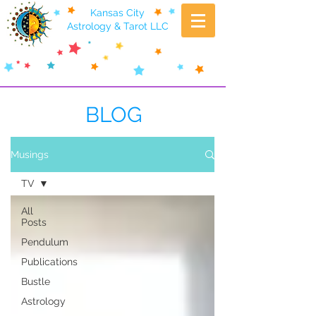
Kansas City
Astrology & Tarot LLC
BLOG
Musings
TV
All
Posts
Pendulum
Publications
Bustle
Astrology