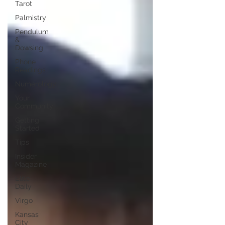
Tarot
Palmistry
Pendulum
&
Dowsing
Phone
Readings
Numerology
Your
Community
Getting
Started
Tips
Insider
Magazine
Elite
Daily
Virgo
Kansas
City