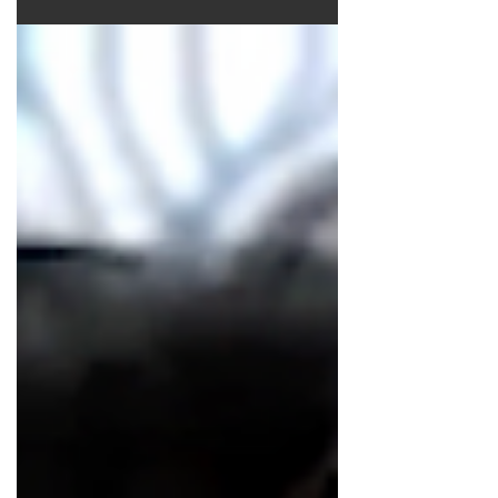
astrology chart spelling out a
last-minute win!