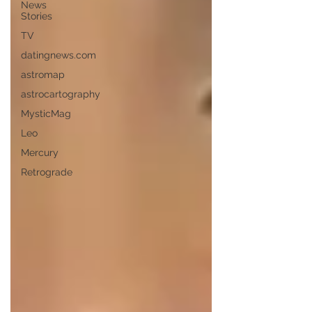
News
Stories
TV
datingnews.com
astromap
astrocartography
MysticMag
Leo
Mercury
Retrograde