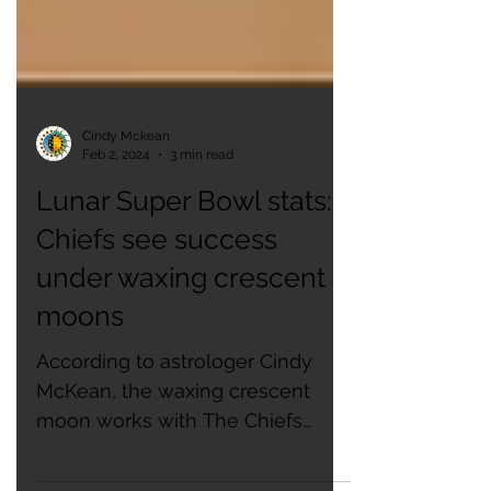
Cindy Mckean
Feb 2, 2024
3 min read
Lunar Super Bowl stats:
Chiefs see success
under waxing crescent
moons
According to astrologer Cindy
McKean, the waxing crescent
moon works with The Chiefs