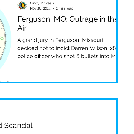
Cindy Mckean
Nov 26, 2014
2 min read
s
PBS
The Filter
Spirituality
Ferguson, MO: Outrage in the
Air
pe
FOX 4
News Stories
TV
A grand jury in Ferguson, Missouri
decided not to indict Darren Wilson, 28, a
police officer who shot 6 bullets into Mike
Brown, 18,...
nd Scandal