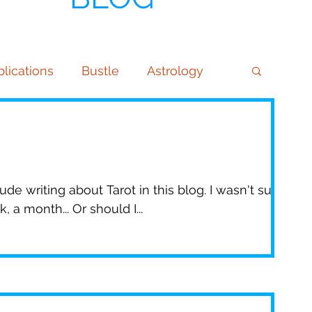
lications
Bustle
Astrology
ndulum & Dowsing
Phone Readings
mmunity
Getting Started
Tips
de writing about Tarot in this blog. I wasn't sure
 a month... Or should I...
 Daily
Virgo
Kansas City Chiefs
atSheet
Brittany Matthews