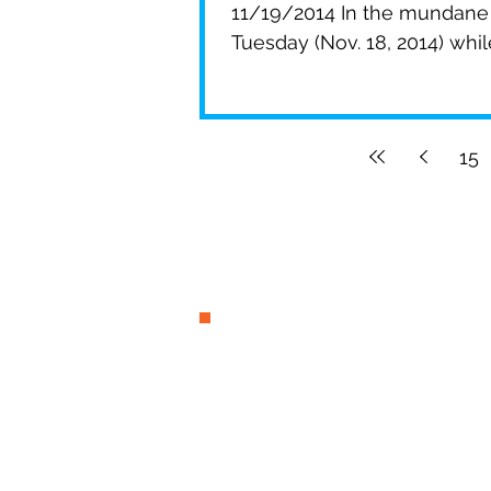
11/19/2014 In the mundane 
Tuesday (Nov. 18, 2014) while 
15