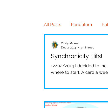
All Posts
Pendulum
Pub
Tarot
Palmistry
Pe
Cindy Mckean
Dec 2, 2014
1 min read
Synchronicity Hits!
Numerology
Your Co
12/02/2014 I decided to inclu
where to start. A card a week,
Insider Magazine
Elite
Patrick Mahomes
Che