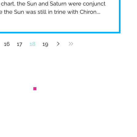
chart, the Sun and Saturn were conjunct
the Sun was still in trine with Chiron....
16
17
18
19