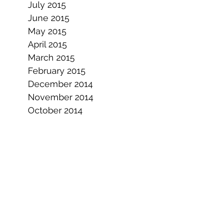
July 2015
June 2015
May 2015
April 2015
March 2015
February 2015
December 2014
November 2014
October 2014