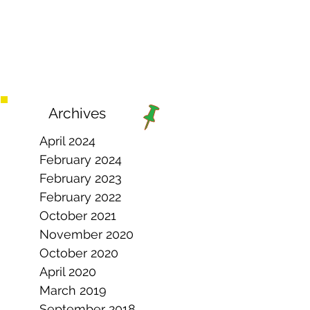
Archives
April 2024
February 2024
February 2023
February 2022
October 2021
November 2020
October 2020
April 2020
March 2019
September 2018