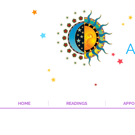
A
HOME
READINGS
APPO