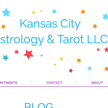
Kansas City
strology & Tarot LLC
INTMENTS
CONTACT
ABOUT
BLOG