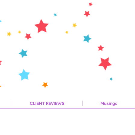
CLIENT REVIEWS
Musings