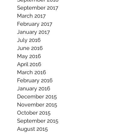
September 2017
March 2017
February 2017
January 2017
July 2016
June 2016
May 2016
April 2016
March 2016
February 2016
January 2016
December 2015
November 2015
October 2015
September 2015
August 2015