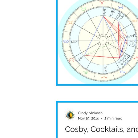
Pandemic
Global Crisi
Aries
Scorpio
Sha
Cindy Mckean
Nov 19, 2014
2 min read
Cosby, Cocktails, a