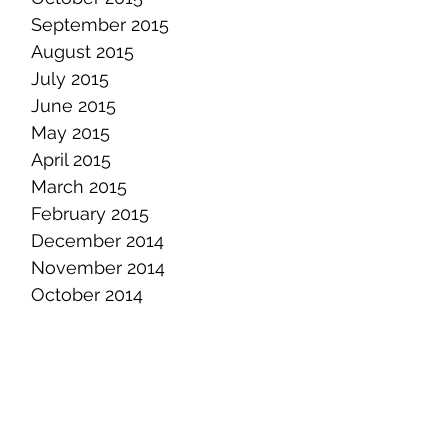
September 2015
August 2015
July 2015
June 2015
May 2015
April 2015
March 2015
February 2015
December 2014
November 2014
October 2014