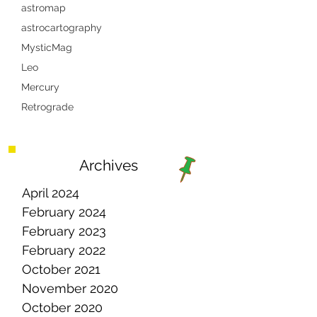
astromap
astrocartography
MysticMag
Leo
Mercury
Retrograde
Archives
April 2024
February 2024
February 2023
February 2022
October 2021
November 2020
October 2020