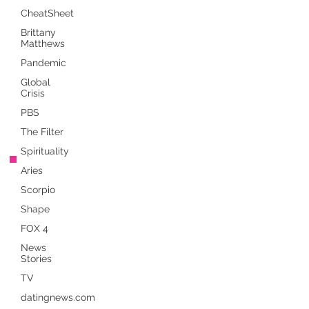
CheatSheet
Brittany
Matthews
Pandemic
Global
Crisis
PBS
The Filter
Spirituality
Aries
Scorpio
Shape
FOX 4
News
Stories
TV
datingnews.com