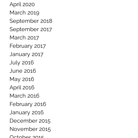
April 2020
March 2019
September 2018
September 2017
March 2017
February 2017
January 2017
July 2016
June 2016
May 2016
April 2016
March 2016
February 2016
January 2016
December 2015
November 2015
October 2015