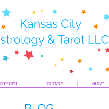
Kansas City
strology & Tarot LLC
INTMENTS
CONTACT
ABOUT
BLOG