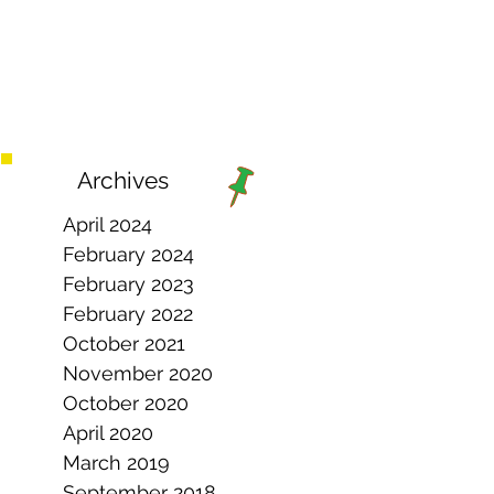
Archives
April 2024
February 2024
February 2023
February 2022
October 2021
November 2020
October 2020
April 2020
March 2019
September 2018