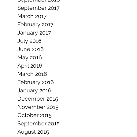
September 2017
March 2017
February 2017
January 2017
July 2016
June 2016
May 2016
April 2016
March 2016
February 2016
January 2016
December 2015
November 2015
October 2015
September 2015
August 2015