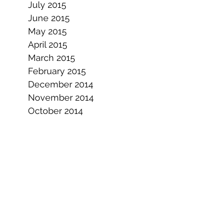
July 2015
June 2015
May 2015
April 2015
March 2015
February 2015
December 2014
November 2014
October 2014