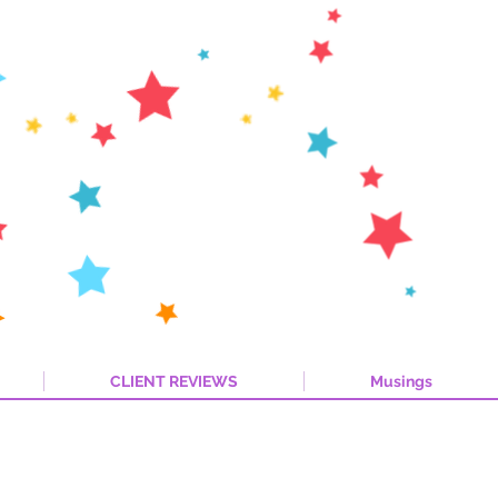
CLIENT REVIEWS
Musings