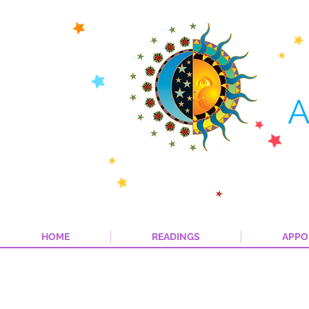
A
HOME
READINGS
APPO