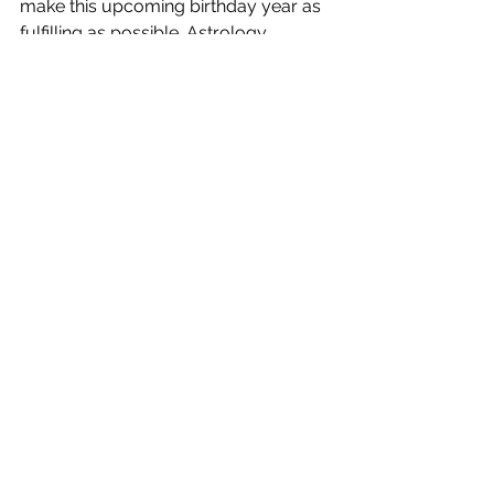
make this upcoming birthday year as 
fulfilling as possible. Astrology 
readings for Libras will be 25% off 
while the sun is in that sign. Readings 
last around 60 - 90 minutes and 
include a 30 minute follow up reading 
3 months after your initial reading. 
Visit my Astrology page for more 
information. 
Ciao for now! 
Cindy 
Cindy Mckean 
Kansas City Astrology & Tarot 
Astrology, Tarot, Pendulum & 
Palmistry 
www.kansascityastrology.com 
info@kansascityastrology.com 