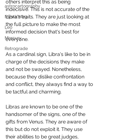
others interpret this as being 
astrocartography
indecisive. This is not accurate of the 
Libra's traits. They are just looking at 
MysticMag
the full picture to make the most 
Leo
informed decision that's best for 
Mercury
everyone. 
Retrograde
As a cardinal sign, Libra's like to be in 
charge of the decisions they make 
and not be swayed. Nonetheless, 
because they dislike confrontation 
and conflict, they always find a way to 
be tactful and charming. 
Libras are known to be one of the 
handsomer of the signs, one of the 
gifts from Venus. They are aware of 
this but do not exploit it. They use 
their abilities to be great judges, 