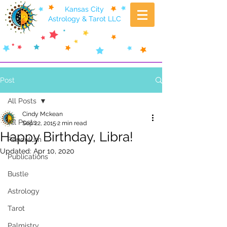
Kansas City
Astrology & Tarot LLC
Post
All Posts
Cindy Mckean
All Posts
Sep 22, 2015
2 min read
Happy Birthday, Libra!
Pendulum
Updated:
Apr 10, 2020
Publications
Bustle
Astrology
Tarot
Palmistry