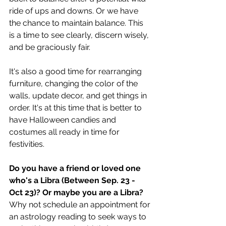
ride of ups and downs. Or we have 
the chance to maintain balance. This 
is a time to see clearly, discern wisely, 
and be graciously fair. 
It's also a good time for rearranging 
furniture, changing the color of the 
walls, update decor, and get things in 
order. It's at this time that is better to 
have Halloween candies and 
costumes all ready in time for 
festivities.  
Do you have a friend or loved one 
who's a Libra (Between Sep. 23 - 
Oct 23)? Or maybe you are a Libra? 
Why not schedule an appointment for 
an astrology reading to seek ways to 