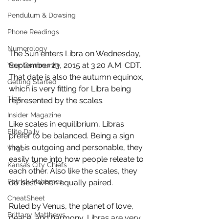
Pendulum & Dowsing
Phone Readings
Numerology
The Sun enters Libra on Wednesday, 
September 23, 2015 at 3:20 A.M. CDT. 
Your Community
That date is also the autumn equinox, 
Getting Started
which is very fitting for Libra being 
Tips
represented by the scales.  
Insider Magazine
Like scales in equilibrium, Libras 
Elite Daily
prefer to be balanced. Being a sign 
that is outgoing and personable, they 
Virgo
easily tune into how people releate to 
Kansas City Chiefs
each other. Also like the scales, they 
Patrick Mahomes
do best when equally paired.  
CheatSheet
Ruled by Venus, the planet of love, 
Brittany Matthews
peace, and harmony, Libras are very 