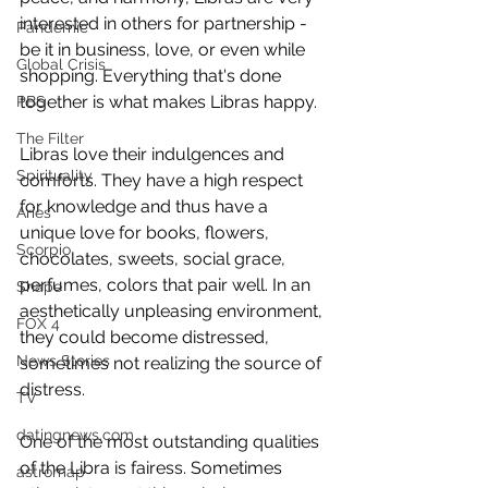
interested in others for partnership - 
Pandemic
be it in business, love, or even while 
Global Crisis
shopping. Everything that's done 
together is what makes Libras happy.  
PBS
The Filter
Libras love their indulgences and 
Spirituality
comforts. They have a high respect 
for knowledge and thus have a 
Aries
unique love for books, flowers, 
Scorpio
chocolates, sweets, social grace, 
perfumes, colors that pair well. In an 
Shape
aesthetically unpleasing environment, 
FOX 4
they could become distressed, 
News Stories
sometimes not realizing the source of 
distress. 
TV
datingnews.com
One of the most outstanding qualities 
of the Libra is fairess. Sometimes 
astromap