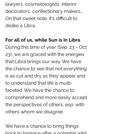
lawyers, cosmetologists, interior 
decorators, confectionary makers... 
On that sweet note, it's difficult to 
dislike a Libra. 
For all of us, while Sun is in Libra
During this time of year (Sep. 23 - Oct 
23), we are graced with the energies 
that Libra brings our way. We have 
the chance to see that not everything 
is as cut and dry as they appear and 
to understand that life is multi-
faceted. We have the chance to 
comprehend and more easily accept 
the perspectives of others, esp. with 
others whom we disagree. 
We have a chance to bring things 
back to balance after a potential wild 