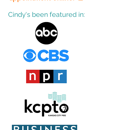
Cindy's been featured in: