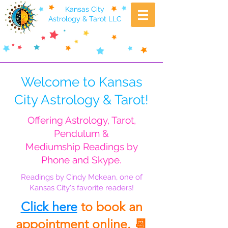
Kansas City
Astrology & Tarot LLC
Welcome to Kansas
City Astrology & Tarot!
Offering Astrology, Tarot,
Pendulum &
Mediumship Readings by
Phone and Skype.
Readings by Cindy Mckean, one of
Kansas City's favorite readers!
Click here
to book an
appointment online. 📆