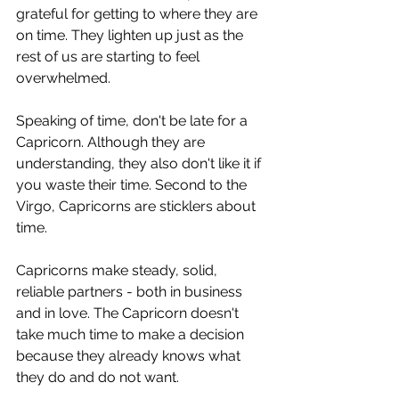
grateful for getting to where they are 
on time. They lighten up just as the 
rest of us are starting to feel 
overwhelmed. 
Speaking of time, don't be late for a 
Capricorn. Although they are 
understanding, they also don't like it if 
you waste their time. Second to the 
Virgo, Capricorns are sticklers about 
time.  
Capricorns make steady, solid, 
reliable partners - both in business 
and in love. The Capricorn doesn't 
take much time to make a decision 
because they already knows what 
they do and do not want.  