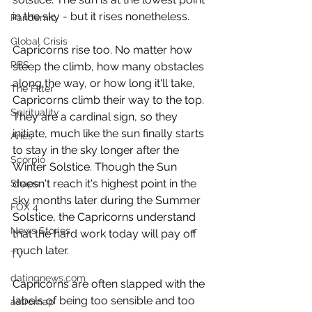
in the sky - but it rises nonetheless.  
Pandemic
Global Crisis
Capricorns rise too. No matter how 
PBS
steep the climb, how many obstacles 
along the way, or how long it'll take, 
The Filter
Capricorns climb their way to the top. 
Spirituality
They are a cardinal sign, so they 
initiate, much like the sun finally starts 
Aries
to stay in the sky longer after the 
Scorpio
Winter Solstice. Though the Sun 
doesn't reach it's highest point in the 
Shape
sky months later during the Summer 
FOX 4
Solstice, the Capricorns understand 
News Stories
that the hard work today will pay off 
much later.  
TV
datingnews.com
Capricorns are often slapped with the 
labels of being too sensible and too 
astromap