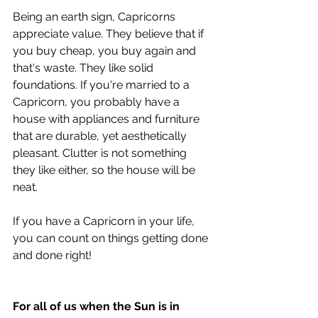
Being an earth sign, Capricorns 
appreciate value. They believe that if 
you buy cheap, you buy again and 
that's waste. They like solid 
foundations. If you're married to a 
Capricorn, you probably have a 
house with appliances and furniture 
that are durable, yet aesthetically 
pleasant. Clutter is not something 
they like either, so the house will be 
neat. 
If you have a Capricorn in your life, 
you can count on things getting done 
and done right! 
For all of us when the Sun is in 